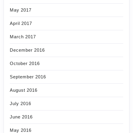
May 2017
April 2017
March 2017
December 2016
October 2016
September 2016
August 2016
July 2016
June 2016
May 2016