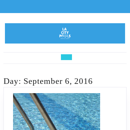
Skip
to
content
Open
Button
Day:
September 6, 2016