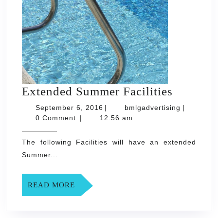
Extende
Extended Summer Facilities
Summer
September
bmlgadvert
September 6, 2016
|
bmlgadvertising
|
6,
Facilitie
0 Comment
|
12:56 am
2016
The following Facilities will have an extended
Summer...
READ
READ MORE
MORE