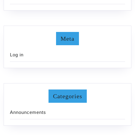
Meta
Log in
Categories
Announcements