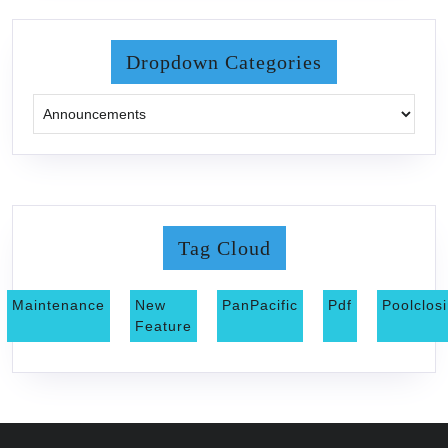
Dropdown Categories
Tag Cloud
Maintenance
New
PanPacific
Pdf
Poolclos
Feature