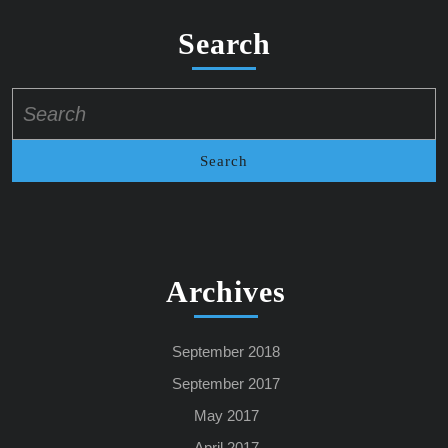
Search
Search
for:
Archives
September 2018
September 2017
May 2017
April 2017