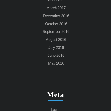
March 2017
December 2016
October 2016
September 2016
August 2016
July 2016
June 2016
May 2016
Meta
Log in