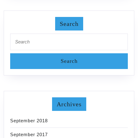
Search
Search
for:
Archives
September 2018
September 2017