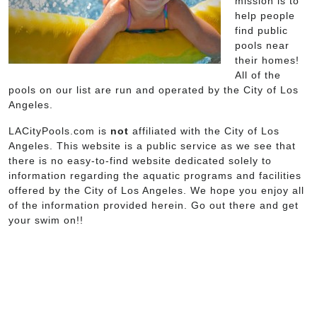
mission is to
help people
find public
pools near
their homes!
All of the
pools on our list are run and operated by the City of Los
Angeles.
LACityPools.com is
not
affiliated with the City of Los
Angeles. This website is a public service as we see that
there is no easy-to-find website dedicated solely to
information regarding the aquatic programs and facilities
offered by the City of Los Angeles. We hope you enjoy all
of the information provided herein. Go out there and get
your swim on!!