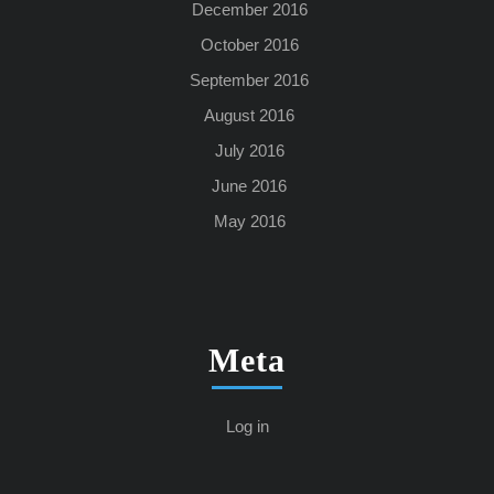
December 2016
October 2016
September 2016
August 2016
July 2016
June 2016
May 2016
Meta
Log in