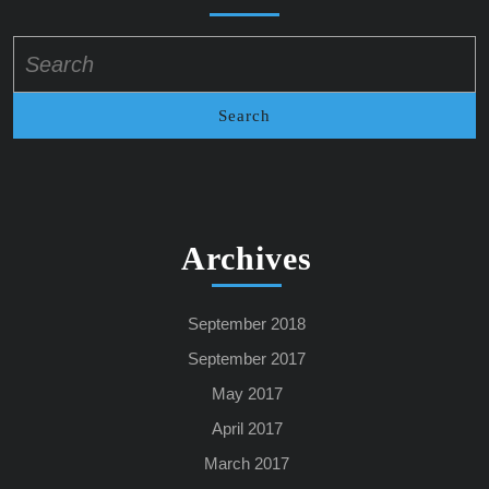
Search
for:
Archives
September 2018
September 2017
May 2017
April 2017
March 2017