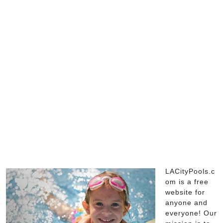
LACityPools.c
om is a free
website for
anyone and
everyone! Our