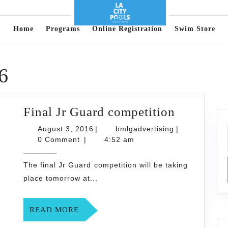
Home
Programs
Online Registration
Swim Store
6
Final
Final Jr Guard competition
Jr
August
bmlgadvertisi
August 3, 2016
|
bmlgadvertising
|
3,
Guard
0 Comment
|
4:52 am
2016
competit
The final Jr Guard competition will be taking
place tomorrow at...
READ
READ MORE
MORE