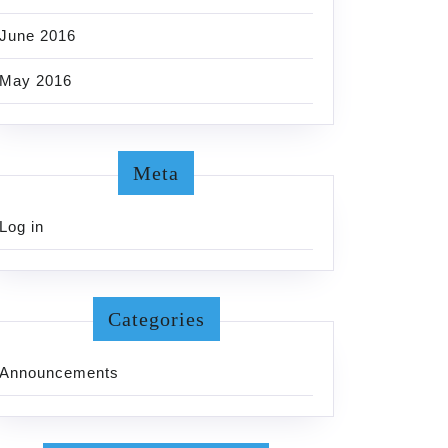
June 2016
May 2016
Meta
Log in
Categories
Announcements