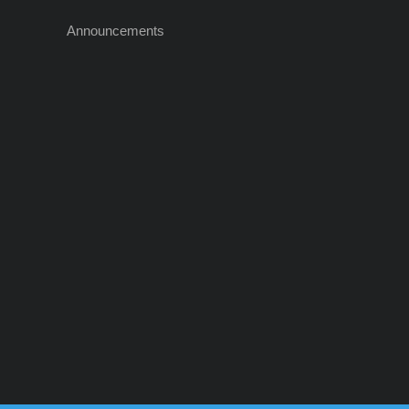
Announcements