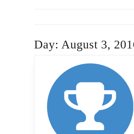
Skip
to
content
Day:
August 3, 201