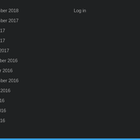
ber 2018
Log in
ber 2017
17
017
2017
er 2016
r 2016
ber 2016
 2016
16
016
16