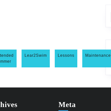
tended
Lear2Swim
Lessons
Maintenance
ummer
hives
Meta