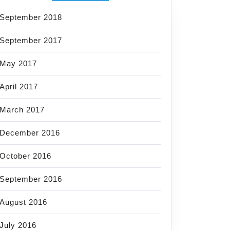
September 2018
September 2017
May 2017
April 2017
March 2017
December 2016
October 2016
September 2016
August 2016
July 2016