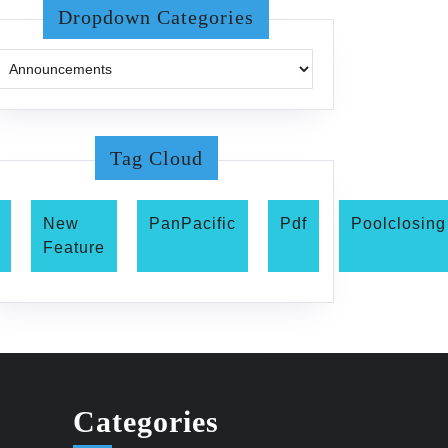
Dropdown Categories
Tag Cloud
New
PanPacific
Pdf
Poolclosing
Feature
Categories