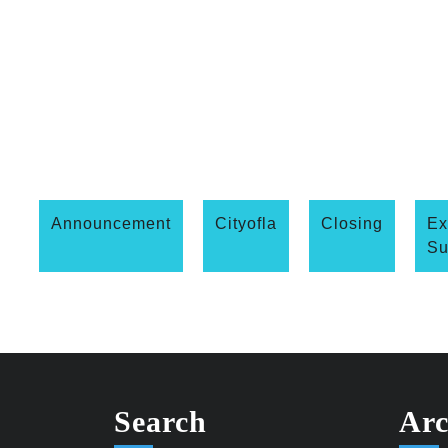
Announcement
Cityofla
Closing
Ex
S
Search
Arc