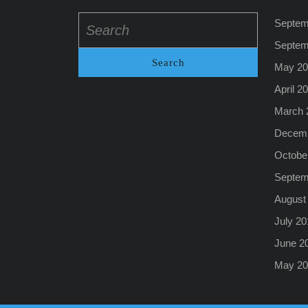
Search
Septem
for:
Septem
May 20
April 2
March 
Decemb
Octobe
Septem
August
July 20
June 2
May 20