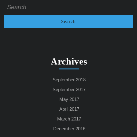
Search
for:
Archives
September 2018
September 2017
May 2017
April 2017
March 2017
December 2016