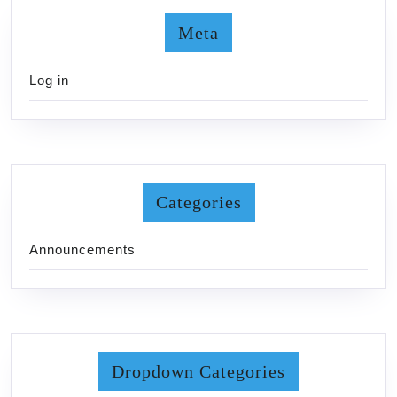
Meta
Log in
Categories
Announcements
Dropdown Categories