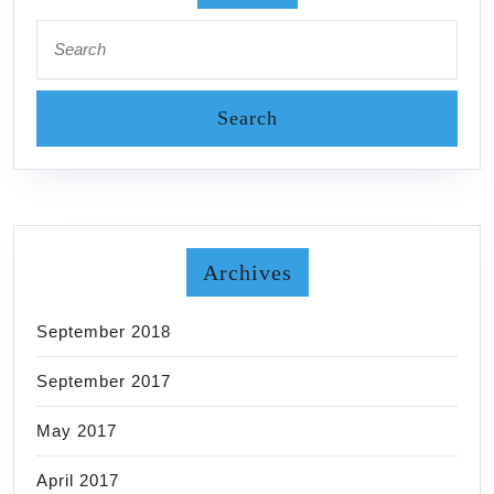
Search
for:
Archives
September 2018
September 2017
May 2017
April 2017