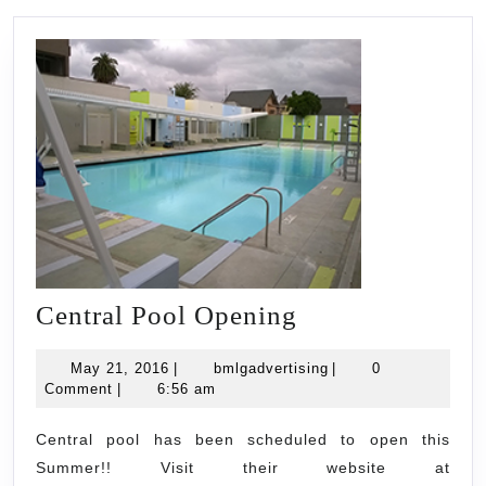
Central
Central Pool Opening
Pool
May
bmlgadvertising
May 21, 2016
|
bmlgadvertising
|
0
Opening
21,
Comment
|
6:56 am
2016
Central pool has been scheduled to open this
Summer!! Visit their website at