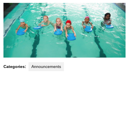
Categories:
Announcements