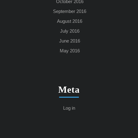
October 2016
September 2016
August 2016
July 2016
June 2016
May 2016
Meta
Log in