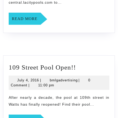
central.lacitypools.com to...
READ
READ MORE
MORE
109
109 Street Pool Open!!
Street
July
bmlgadvertising
July 4, 2016
|
bmlgadvertising
|
0
Pool
4,
Comment
|
11:00 pm
Open!!
2016
After nearly a decade, the pool at 109th street in
Watts has finally reopened! Find their pool...