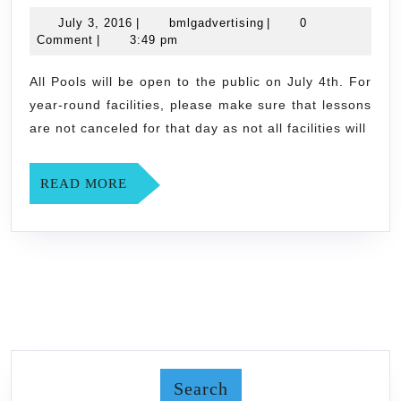
4th
July
bmlgadvertising
July 3, 2016
|
bmlgadvertising
|
0
3,
Comment
|
3:49 pm
2016
All Pools will be open to the public on July 4th. For
year-round facilities, please make sure that lessons
are not canceled for that day as not all facilities will
READ
READ MORE
MORE
Search