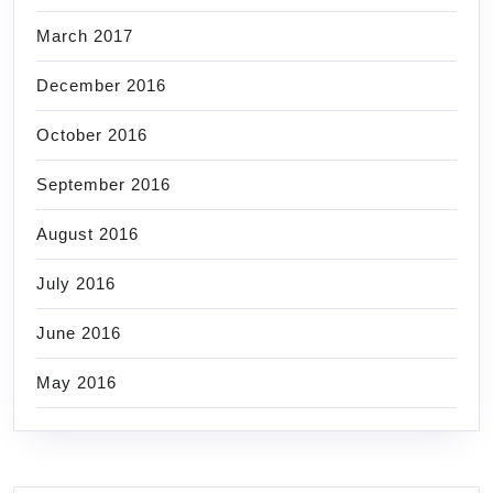
March 2017
December 2016
October 2016
September 2016
August 2016
July 2016
June 2016
May 2016