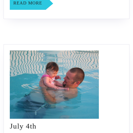
READ
READ MORE
MORE
July
July 4th