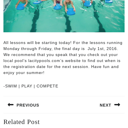
All lessons will be starting today! For the lessons running
Monday through Friday, the final day is July 1st, 2016.
We recommend that you speak that you check out your
local pool’s lacitypools.com’s website to find out when is
the registration date for the next session. Have fun and
enjoy your summer!
-SWIM | PLAY | COMPETE
Post
PREVIOUS
NEXT
navigation
Previous
Next
Related Post
post:
post: