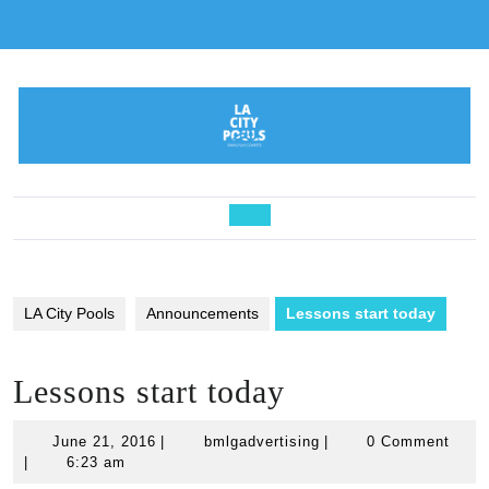
Skip
to
content
Open
Button
LA City Pools
Announcements
Lessons start today
Lessons start today
June
bmlgadvertising
June 21, 2016
|
bmlgadvertising
|
0 Comment
21,
|
6:23 am
2016