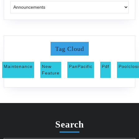
Tag Cloud
Maintenance
New
PanPacific
Pdf
Poolclos
Feature
Search